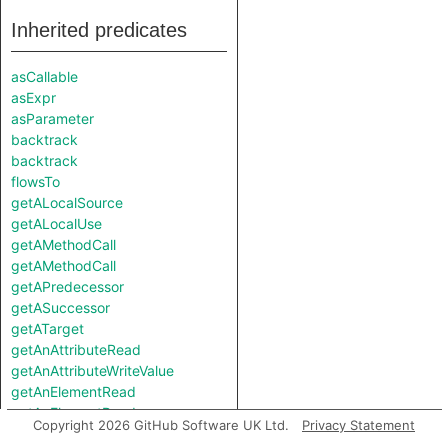
Inherited predicates
asCallable
asExpr
asParameter
backtrack
backtrack
flowsTo
getALocalSource
getALocalUse
getAMethodCall
getAMethodCall
getAPredecessor
getASuccessor
getATarget
getAnAttributeRead
getAnAttributeWriteValue
getAnElementRead
getAnElementRead
Copyright 2026 GitHub Software UK Ltd.
Privacy Statement
getAnElementWriteValue