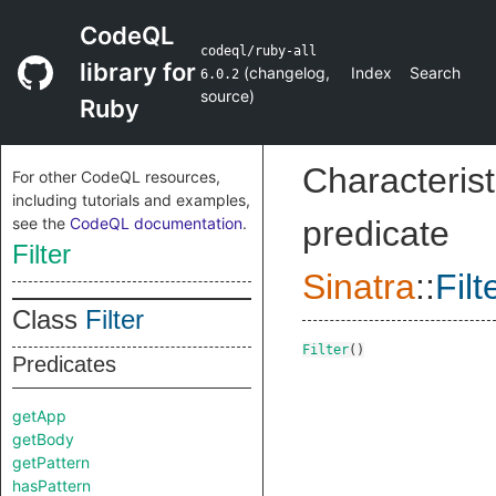
CodeQL
codeql/ruby-all
library for
(
changelog
,
Index
Search
6.0.2
source
)
Ruby
Characterist
For other CodeQL resources,
including tutorials and examples,
see the
CodeQL documentation
.
predicate
Filter
Sinatra
::
Filt
Class
Filter
Filter
()
Predicates
getApp
getBody
getPattern
hasPattern