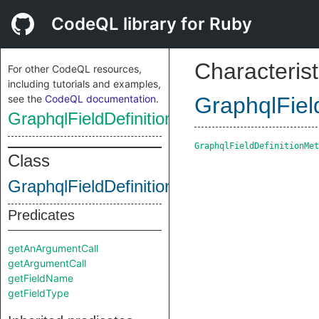
CodeQL library for Ruby
Characterist
For other CodeQL resources,
including tutorials and examples,
see the
CodeQL documentation
.
GraphqlFiel
GraphqlFieldDefinitionMethodCall
GraphqlFieldDefinitionMet
Class
GraphqlFieldDefinitionMethodCall
Predicates
getAnArgumentCall
getArgumentCall
getFieldName
getFieldType