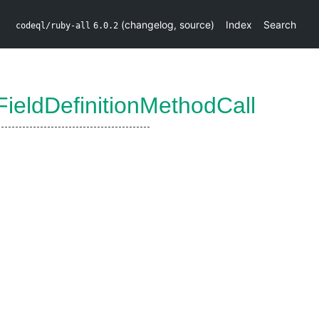
(
changelog
,
source
)
Index
Search
codeql/ruby-all
6.0.2
ieldDefinitionMethodCall