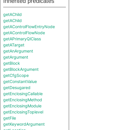
Inherited predicates
getAChild
getAChild
getAControlFlowEntryNode
getAControlFlowNode
getAPrimaryQlClass
getATarget
getAnArgument
getArgument
getBlock
getBlockArgument
getCfgScope
getConstantValue
getDesugared
getEnclosingCallable
getEnclosingMethod
getEnclosingModule
getEnclosingToplevel
getFile
getKeywordArgument