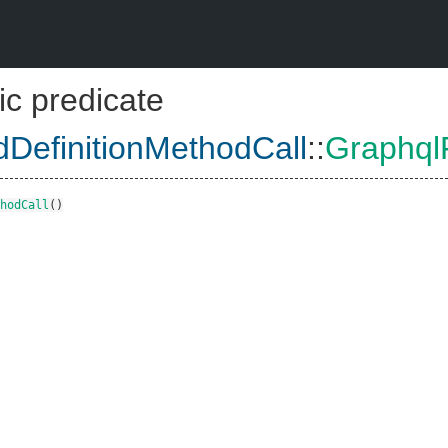
ic predicate
dDefinitionMethodCall
::
GraphqlF
hodCall
()