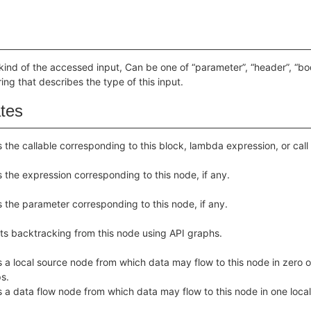
kind of the accessed input, Can be one of “parameter”, “header”, “body
ring that describes the type of this input.
ates
 the callable corresponding to this block, lambda expression, or call
 the expression corresponding to this node, if any.
 the parameter corresponding to this node, if any.
ts backtracking from this node using API graphs.
 a local source node from which data may flow to this node in zero o
s.
 a data flow node from which data may flow to this node in one local