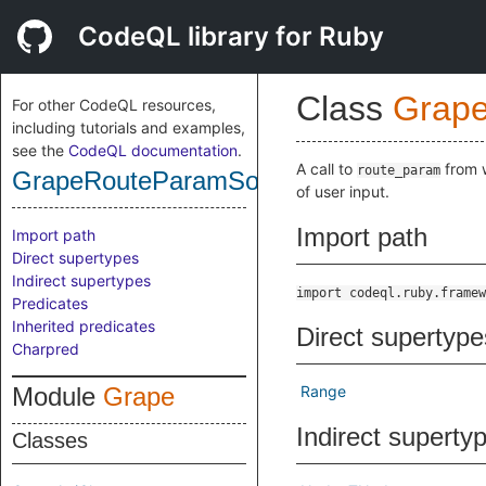
CodeQL library for Ruby
Class
Grap
For other CodeQL resources,
including tutorials and examples,
see the
CodeQL documentation
.
A call to
from w
route_param
GrapeRouteParamSource
of user input.
Import path
Import path
Direct supertypes
Indirect supertypes
import codeql.ruby.framew
Predicates
Inherited predicates
Direct supertype
Charpred
Module
Grape
Range
Indirect superty
Classes