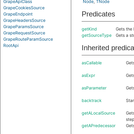
GrapeApiClass
Node
TNode
GrapeCookiesSource
Predicates
GrapeEndpoint
GrapeHeadersSource
GrapeParamsSource
getKind
Gets the 
GrapeRequestSource
getSourceType
Gets a st
GrapeRouteParamSource
RootApi
Inherited predic
asCallable
Gets
asExpr
Gets
asParameter
Gets
backtrack
Star
getALocalSource
Gets
step
getAPredecessor
Gets