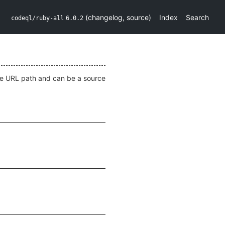
(
changelog
,
source
)
Index
Search
codeql/ruby-all
6.0.2
he URL path and can be a source