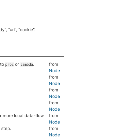
”, “url”, “cookie”.
 to
or
.
from
proc
lambda
Node
from
Node
from
Node
from
Node
r more local data-flow
from
Node
 step.
from
Node