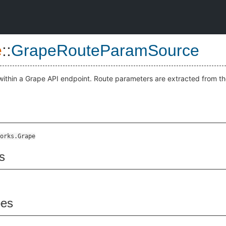
e
::
GrapeRouteParamSource
ithin a Grape API endpoint. Route parameters are extracted from t
orks.Grape
s
pes