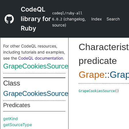
CodeQL
codeql/ruby-all
library for
(
changelog
,
Index
Search
6.0.2
source
)
Ruby
Characterist
For other CodeQL resources,
including tutorials and examples,
see the
CodeQL documentation
.
predicate
GrapeCookiesSource
Grape
::
Gra
Class
GrapeCookiesSource
()
GrapeCookiesSource
Predicates
getKind
getSourceType