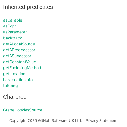
Inherited predicates
asCallable
asExpr
asParameter
backtrack
getALocalSource
getAPredecessor
getASuccessor
getConstantValue
getEnclosingMethod
getLocation
hasLocationInfo
toString
Charpred
GrapeCookiesSource
Copyright 2026 GitHub Software UK Ltd.
Privacy Statement