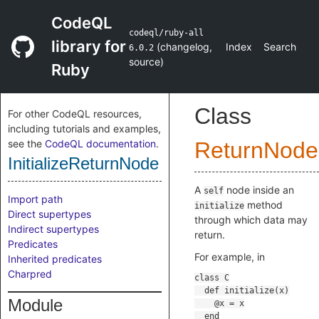
CodeQL
codeql/ruby-all
library for
(
changelog
,
Index
Search
6.0.2
source
)
Ruby
Class
For other CodeQL resources,
including tutorials and examples,
see the
CodeQL documentation
.
ReturnNode
InitializeReturnNode
A
node inside an
self
Import path
method
initialize
Direct supertypes
through which data may
Indirect supertypes
return.
Predicates
For example, in
Inherited predicates
Charpred
Module