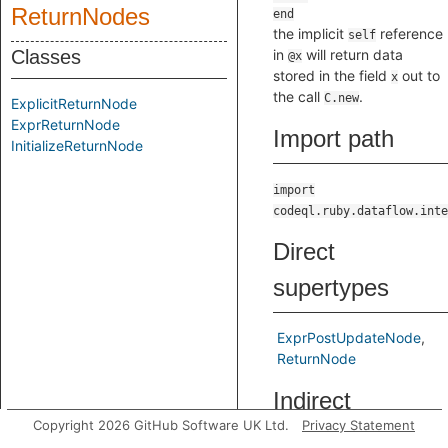
ReturnNodes
the implicit
reference
self
Classes
in
will return data
@x
stored in the field
out to
x
the call
.
C.new
ExplicitReturnNode
ExprReturnNode
Import path
InitializeReturnNode
import
codeql.ruby.dataflow.inte
Direct
supertypes
ExprPostUpdateNode
ReturnNode
Indirect
Copyright 2026 GitHub Software UK Ltd.
Privacy Statement
supertypes