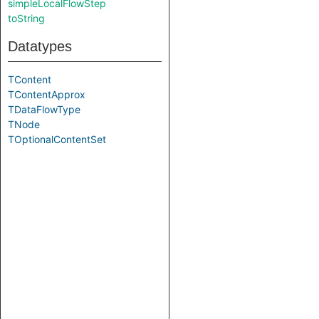
simpleLocalFlowStep
toString
Datatypes
TContent
TContentApprox
TDataFlowType
TNode
TOptionalContentSet