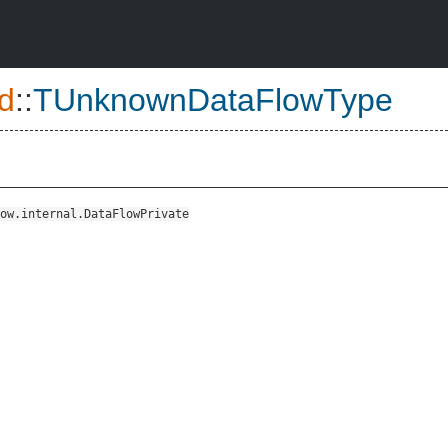
d
::
TUnknownDataFlowType
ow.internal.DataFlowPrivate