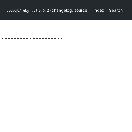
(
changelog
,
source
)
Index
Search
codeql/ruby-all
6.0.2