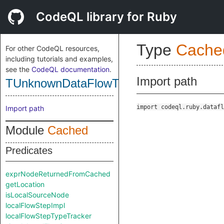
CodeQL library for Ruby
Type
Cache
For other CodeQL resources,
including tutorials and examples,
see the
CodeQL documentation
.
Import path
TUnknownDataFlowType
import codeql.ruby.datafl
Import path
Module
Cached
Predicates
exprNodeReturnedFromCached
getLocation
isLocalSourceNode
localFlowStepImpl
localFlowStepTypeTracker