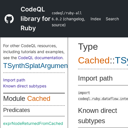
CodeQL
codeql/ruby-all
library for
(
changelog
,
Index
Search
6.0.2
source
)
Ruby
Type
For other CodeQL resources,
including tutorials and examples,
see the
CodeQL documentation
.
Cached
::
TS
TSynthSplatArgumentNode
Import path
Import path
Known direct subtypes
import
Module
Cached
codeql.ruby.dataflow.inte
Known direct
Predicates
subtypes
exprNodeReturnedFromCached