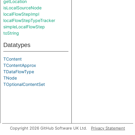
getLocation
isLocalSourceNode
localFlowStepImpl
localFlowStepTypeTracker
simpleLocalFlowStep
toString
Datatypes
TContent
TContentApprox
TDataFlowType
TNode
TOptionalContentSet
Copyright 2026 GitHub Software UK Ltd.
Privacy Statement