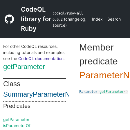
CodeQL
codeql/ruby-all
library for
(
changelog
,
Index
Search
6.0.2
source
)
Ruby
Member
For other CodeQL resources,
including tutorials and examples,
see the
CodeQL documentation
.
predicate
getParameter
ParameterN
Class
Parameter
getParameter
()
SummaryParameterNode
Predicates
getParameter
isParameterOf