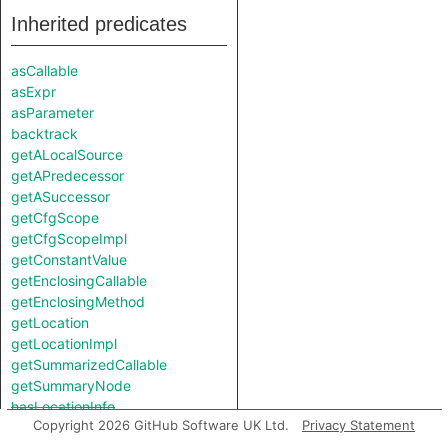
Inherited predicates
asCallable
asExpr
asParameter
backtrack
getALocalSource
getAPredecessor
getASuccessor
getCfgScope
getCfgScopeImpl
getConstantValue
getEnclosingCallable
getEnclosingMethod
getLocation
getLocationImpl
getSummarizedCallable
getSummaryNode
hasLocationInfo
Copyright 2026 GitHub Software UK Ltd.
Privacy Statement
isSourceParameterOf