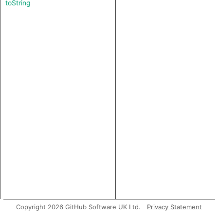
toString
Copyright 2026 GitHub Software UK Ltd.
Privacy Statement