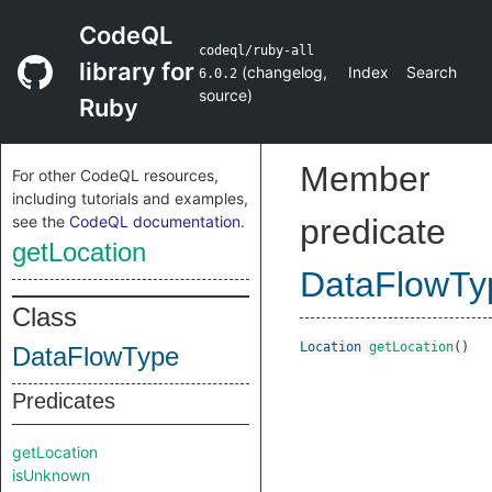
CodeQL
codeql/ruby-all
library for
(
changelog
,
Index
Search
6.0.2
source
)
Ruby
Member
For other CodeQL resources,
including tutorials and examples,
see the
CodeQL documentation
.
predicate
getLocation
DataFlowTy
Class
Location
getLocation
()
DataFlowType
Predicates
getLocation
isUnknown