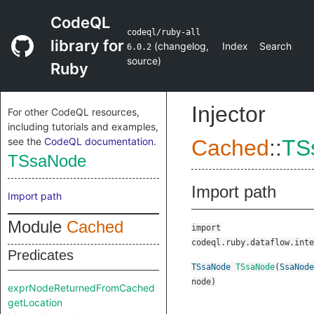
CodeQL
codeql/ruby-all
library for
(
changelog
,
Index
Search
6.0.2
source
)
Ruby
Injector
For other CodeQL resources,
including tutorials and examples,
see the
CodeQL documentation
.
Cached
::
TS
TSsaNode
Import path
Import path
Module
Cached
import
codeql.ruby.dataflow.inte
Predicates
TSsaNode
TSsaNode
(
SsaNode
node
)
exprNodeReturnedFromCached
getLocation