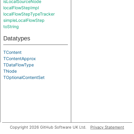
isLocalSourceNode
localFlowStepImpl
localFlowStepTypeTracker
simpleLocalFlowStep
toString
Datatypes
TContent
TContentApprox
TDataFlowType
TNode
TOptionalContentSet
Copyright 2026 GitHub Software UK Ltd.
Privacy Statement