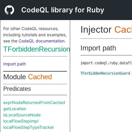
CodeQL library for Ruby
Injector
Cac
For other CodeQL resources,
including tutorials and examples,
see the
CodeQL documentation
.
Import path
TForbiddenRecursionGuard
import codeql.ruby.datafl
Import path
TForbiddenRecursionGuard
Module
Cached
Predicates
exprNodeReturnedFromCached
getLocation
isLocalSourceNode
localFlowStepImpl
localFlowStepTypeTracker