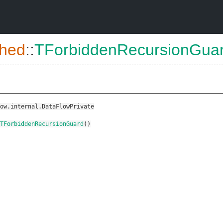
hed
::
TForbiddenRecursionGua
ow.internal.DataFlowPrivate
TForbiddenRecursionGuard
()