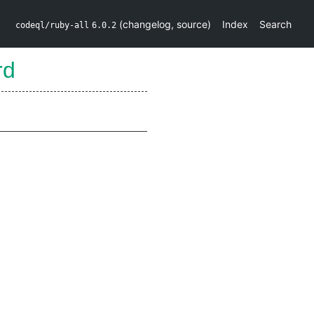
(
changelog
,
source
)
Index
Search
codeql/ruby-all
6.0.2
rd