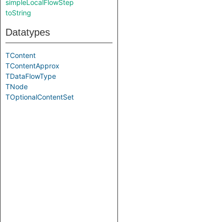
simpleLocalFlowStep
toString
Datatypes
TContent
TContentApprox
TDataFlowType
TNode
TOptionalContentSet