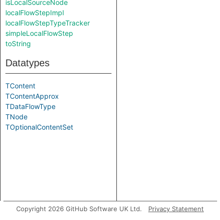
isLocalSourceNode
localFlowStepImpl
localFlowStepTypeTracker
simpleLocalFlowStep
toString
Datatypes
TContent
TContentApprox
TDataFlowType
TNode
TOptionalContentSet
Copyright 2026 GitHub Software UK Ltd.
Privacy Statement