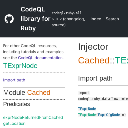
CodeQL
codeql/ruby-all
library for
(
changelog
,
Index
Search
6.0.2
source
)
Ruby
Injector
For other CodeQL resources,
including tutorials and examples,
see the
CodeQL documentation
.
Cached
::
TE
TExprNode
Import path
Import path
Module
Cached
import
codeql.ruby.dataflow.inte
Predicates
TExprNode
TExprNode
(
ExprCfgNode
n
)
exprNodeReturnedFromCached
getLocation