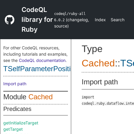
CodeQL
codeql/ruby-all
library for
(
changelog
,
Index
Search
6.0.2
source
)
Ruby
Type
For other CodeQL resources,
including tutorials and examples,
see the
CodeQL documentation
.
Cached
::
TS
TSelfParameterPosition
Import path
Import path
Module
Cached
import
codeql.ruby.dataflow.inte
Predicates
getInitializeTarget
getTarget