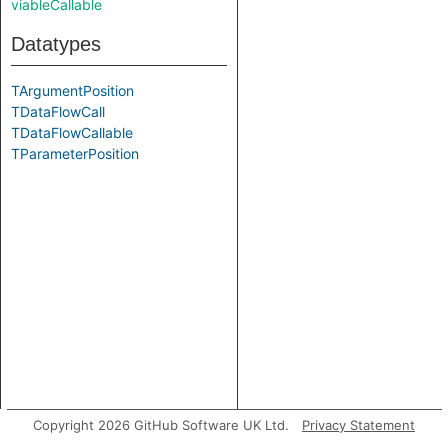
viableCallable
Datatypes
TArgumentPosition
TDataFlowCall
TDataFlowCallable
TParameterPosition
Copyright 2026 GitHub Software UK Ltd.
Privacy Statement