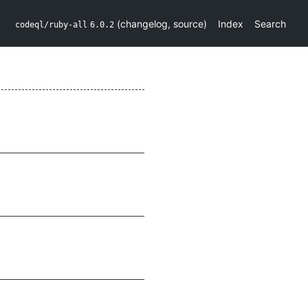
(
changelog
,
source
)
Index
Search
codeql/ruby-all
6.0.2