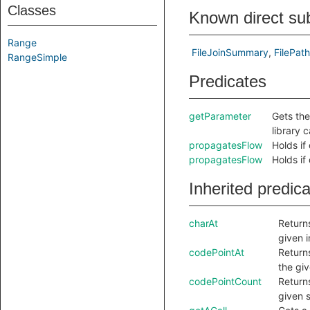
Classes
Known direct su
Range
FileJoinSummary
FilePa
RangeSimple
Predicates
getParameter
Gets the
library c
propagatesFlow
Holds if
propagatesFlow
Holds if
Inherited predic
charAt
Returns
given 
codePointAt
Returns
the gi
codePointCount
Return
given s