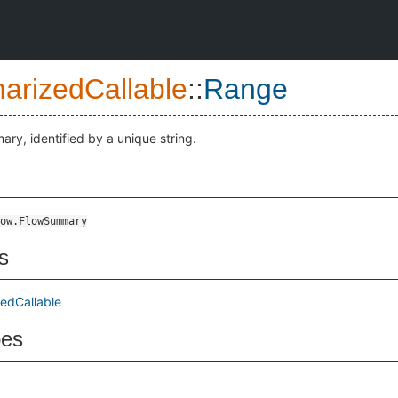
rizedCallable
::
Range
ary, identified by a unique string.
ow.FlowSummary
s
edCallable
pes