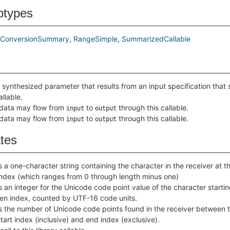
btypes
thConversionSummary
RangeSimple
SummarizedCallable
 synthesized parameter that results from an input specification that 
allable.
 data may flow from
to
through this callable.
input
output
 data may flow from
to
through this callable.
input
output
ates
 a one-character string containing the character in the receiver at t
index (which ranges from 0 through length minus one)
 an integer for the Unicode code point value of the character startin
ven index, counted by UTF-16 code units.
s the number of Unicode code points found in the receiver between 
tart index (inclusive) and end index (exclusive).