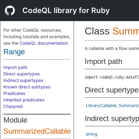
CodeQL library for Ruby
Class
Summa
For other CodeQL resources,
including tutorials and examples,
see the
CodeQL documentation
.
A callable with a flow summ
Range
Import path
Import path
Direct supertypes
import codeql.ruby.datafl
Indirect supertypes
Known direct subtypes
Direct supertype
Predicates
Inherited predicates
LibraryCallable
Summariz
Charpred
Indirect superty
Module
SummarizedCallable
string