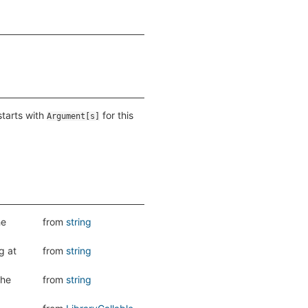
starts with
for this
Argument[s]
he
from
string
g at
from
string
the
from
string