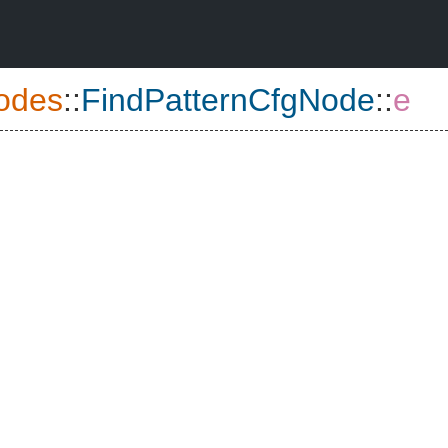
odes
::
FindPatternCfgNode
::
e