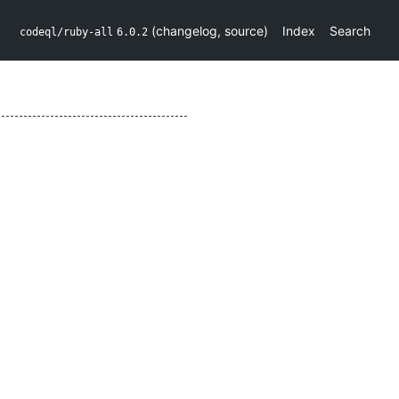
(
changelog
,
source
)
Index
Search
codeql/ruby-all
6.0.2