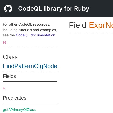
CodeQL library for Ruby
Field
ExprN
For other CodeQL resources,
including tutorials and examples,
see the
CodeQL documentation
.
e
Class
FindPatternCfgNode
Fields
e
Predicates
getAPrimaryQlClass