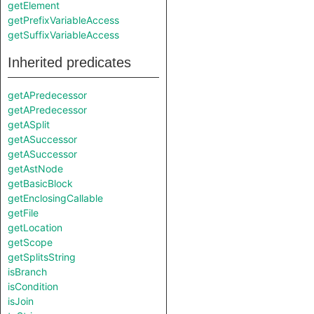
getElement
getPrefixVariableAccess
getSuffixVariableAccess
Inherited predicates
getAPredecessor
getAPredecessor
getASplit
getASuccessor
getASuccessor
getAstNode
getBasicBlock
getEnclosingCallable
getFile
getLocation
getScope
getSplitsString
isBranch
isCondition
isJoin