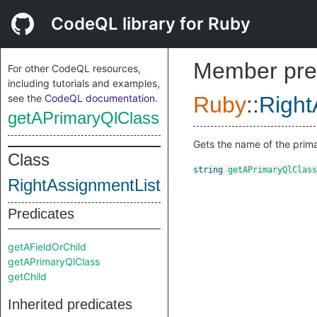
CodeQL library for Ruby
Member pre
For other CodeQL resources,
including tutorials and examples,
see the
CodeQL documentation
.
Ruby
::
Right
getAPrimaryQlClass
Gets the name of the prima
Class
string
getAPrimaryQlClass
RightAssignmentList
Predicates
getAFieldOrChild
getAPrimaryQlClass
getChild
Inherited predicates