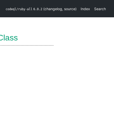
(
changelog
,
source
)
Index
Search
codeql/ruby-all
6.0.2
Class