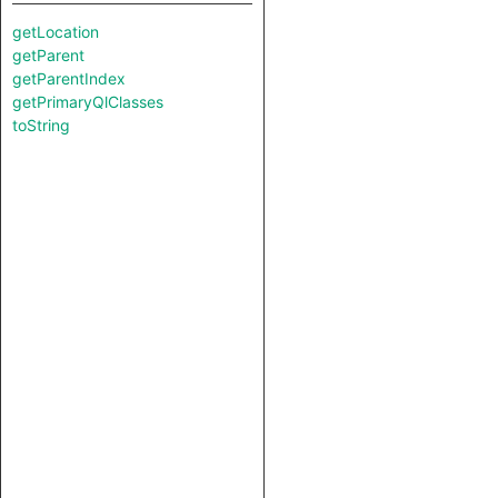
getLocation
getParent
getParentIndex
getPrimaryQlClasses
toString