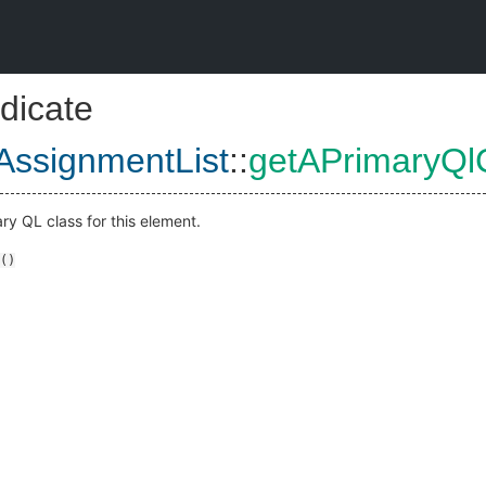
dicate
AssignmentList
::
getAPrimaryQl
ry QL class for this element.
()