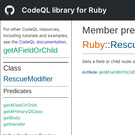
CodeQL library for Ruby
Member pre
For other CodeQL resources,
including tutorials and examples,
see the
CodeQL documentation
.
Ruby
::
Rescu
getAFieldOrChild
Gets a field or child node o
Class
AstNode
getAFieldOrChild
(
RescueModifier
Predicates
getAFieldOrChild
getAPrimaryQlClass
getBody
getHandler