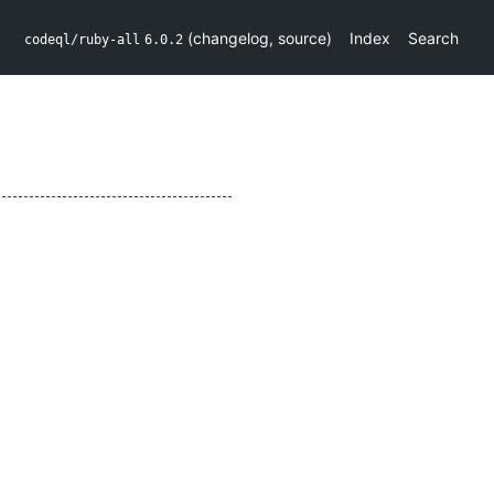
(
changelog
,
source
)
Index
Search
codeql/ruby-all
6.0.2