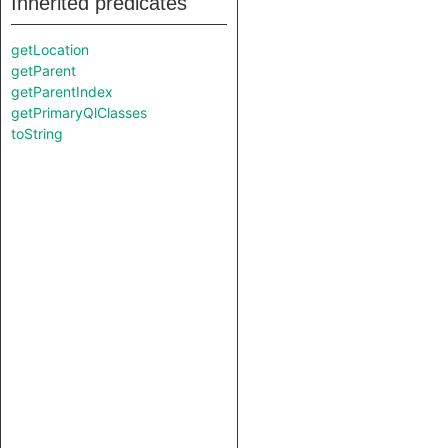
Inherited predicates
getLocation
getParent
getParentIndex
getPrimaryQlClasses
toString