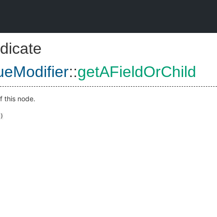
dicate
eModifier
::
getAFieldOrChild
f this node.
)