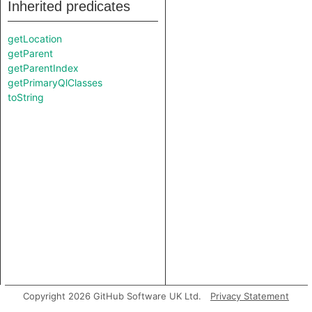
Inherited predicates
getLocation
getParent
getParentIndex
getPrimaryQlClasses
toString
Copyright 2026 GitHub Software UK Ltd.
Privacy Statement