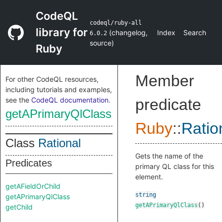
CodeQL
codeql/ruby-all
library for
(
changelog
,
Index
Search
6.0.2
source
)
Ruby
Member
For other CodeQL resources,
including tutorials and examples,
see the
CodeQL documentation
.
predicate
getAPrimaryQlClass
Ruby
::
Ratio
Class
Rational
Gets the name of the
Predicates
primary QL class for this
element.
getAFieldOrChild
string
getAPrimaryQlClass
getAPrimaryQlClass
()
getChild