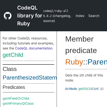
CodeQL
codeql/ruby-all
library for
(
changelog
,
Index
Search
6.0.2
source
)
Ruby
Member
For other CodeQL resources,
including tutorials and examples,
see the
CodeQL documentation
.
predicate
getChild
Ruby
::
Paren
Class
Gets the
th child of this
i
ParenthesizedStatements
node.
Predicates
AstNode
getChild
(
int
i
)
getAFieldOrChild
getAPrimaryQlClass