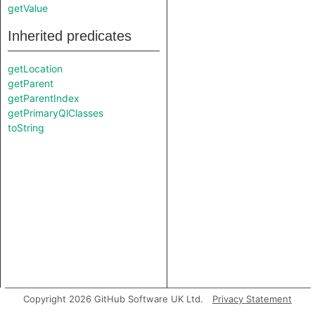
getValue
Inherited predicates
getLocation
getParent
getParentIndex
getPrimaryQlClasses
toString
Copyright 2026 GitHub Software UK Ltd.
Privacy Statement