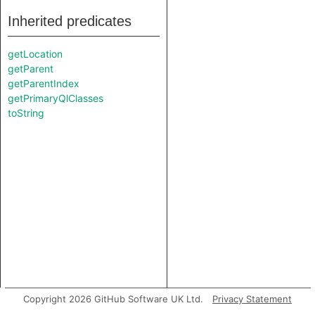
Inherited predicates
getLocation
getParent
getParentIndex
getPrimaryQlClasses
toString
Copyright 2026 GitHub Software UK Ltd.
Privacy Statement