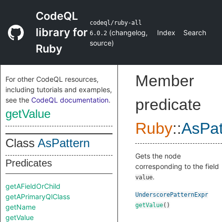
CodeQL
codeql/ruby-all
library for
(
changelog
,
Index
Search
6.0.2
source
)
Ruby
Member
For other CodeQL resources,
including tutorials and examples,
see the
CodeQL documentation
.
predicate
getValue
Ruby
::
AsPat
Class
AsPattern
Gets the node
Predicates
corresponding to the field
.
value
getAFieldOrChild
UnderscorePatternExpr
getAPrimaryQlClass
getValue
()
getName
getValue