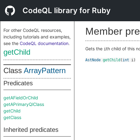
CodeQL library for Ruby
Member pre
For other CodeQL resources,
including tutorials and examples,
see the
CodeQL documentation
.
Gets the
th child of this n
i
getChild
AstNode
getChild
(
int
i
)
Class
ArrayPattern
Predicates
getAFieldOrChild
getAPrimaryQlClass
getChild
getClass
Inherited predicates