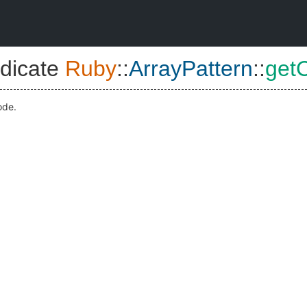
dicate
Ruby
::
ArrayPattern
::
getC
ode.