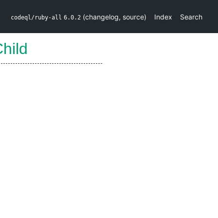
(
changelog
,
source
)
Index
Search
codeql/ruby-all
6.0.2
hild