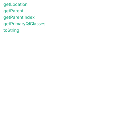
getLocation
getParent
getParentIndex
getPrimaryQlClasses
toString