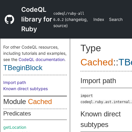
CodeQL
codeql/ruby-all
library for
(
changelog
,
Index
Search
6.0.2
source
)
Ruby
Type
For other CodeQL resources,
including tutorials and examples,
see the
CodeQL documentation
.
Cached
::
TB
TBeginBlock
Import path
Import path
Known direct subtypes
import
Module
Cached
codeql.ruby.ast.internal.
Known direct
Predicates
subtypes
getLocation