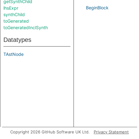
getSynthChild
BeginBlock
lhsExpr
synthChild
toGenerated
toGeneratedInclSynth
Datatypes
TAstNode
Copyright 2026 GitHub Software UK Ltd.
Privacy Statement