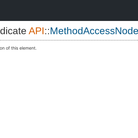
dicate
API
::
MethodAccessNod
on of this element.