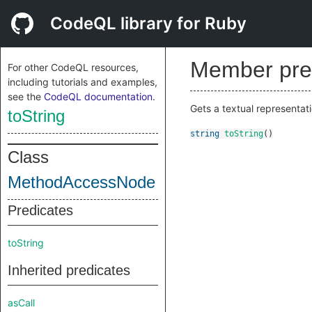
CodeQL library for Ruby
Member pre
For other CodeQL resources,
including tutorials and examples,
see the
CodeQL documentation
.
Gets a textual representati
toString
string
toString
()
Class
MethodAccessNode
Predicates
toString
Inherited predicates
asCall