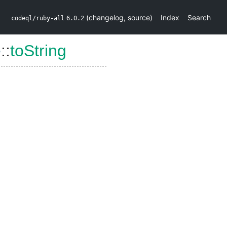
(
changelog
,
source
)
Index
Search
codeql/ruby-all
6.0.2
e
::
toString