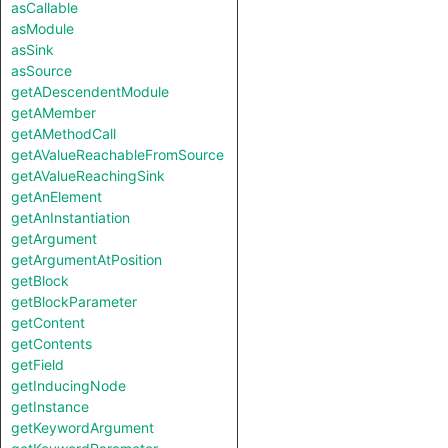
asCallable
asModule
asSink
asSource
getADescendentModule
getAMember
getAMethodCall
getAValueReachableFromSource
getAValueReachingSink
getAnElement
getAnInstantiation
getArgument
getArgumentAtPosition
getBlock
getBlockParameter
getContent
getContents
getField
getInducingNode
getInstance
getKeywordArgument