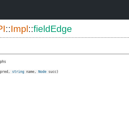
PI
::
Impl
::
fieldEdge
phs
pred
,
string
name
,
Node
succ
)