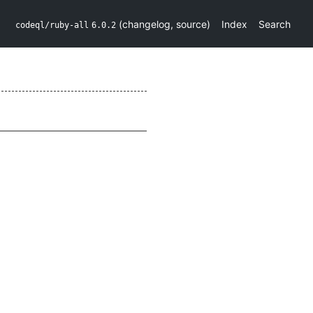
(
changelog
,
source
)
Index
Search
codeql/ruby-all
6.0.2