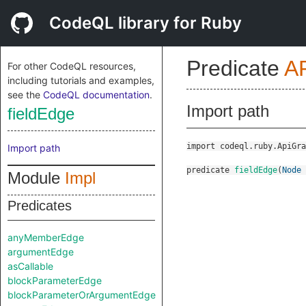
CodeQL library for Ruby
Predicate
A
For other CodeQL resources,
including tutorials and examples,
see the
CodeQL documentation
.
Import path
fieldEdge
import codeql.ruby.ApiGra
Import path
predicate
fieldEdge
(
Node
Module
Impl
Predicates
anyMemberEdge
argumentEdge
asCallable
blockParameterEdge
blockParameterOrArgumentEdge