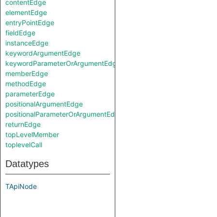
contentEdge
elementEdge
entryPointEdge
fieldEdge
instanceEdge
keywordArgumentEdge
keywordParameterOrArgumentEdge
memberEdge
methodEdge
parameterEdge
positionalArgumentEdge
positionalParameterOrArgumentEdge
returnEdge
topLevelMember
toplevelCall
Datatypes
TApiNode