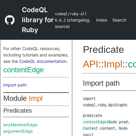
CodeQL
codeql/ruby-all
library for
(
changelog
,
Index
Search
6.0.2
source
)
Ruby
Predicate
For other CodeQL resources,
including tutorials and examples,
see the
CodeQL documentation
.
API
::
Impl
::
c
contentEdge
Import path
Import path
Module
Impl
import
codeql.ruby.ApiGraphs
Predicates
predicate
contentEdge
(
Node
pred
,
anyMemberEdge
Content
content
,
Node
argumentEdge
succ
)