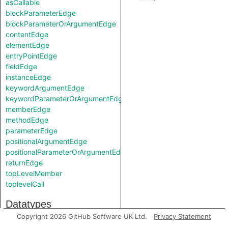
asCallable
blockParameterEdge
blockParameterOrArgumentEdge
contentEdge
elementEdge
entryPointEdge
fieldEdge
instanceEdge
keywordArgumentEdge
keywordParameterOrArgumentEdge
memberEdge
methodEdge
parameterEdge
positionalArgumentEdge
positionalParameterOrArgumentEdge
returnEdge
topLevelMember
toplevelCall
Datatypes
Copyright 2026 GitHub Software UK Ltd.
Privacy Statement
TApiNode