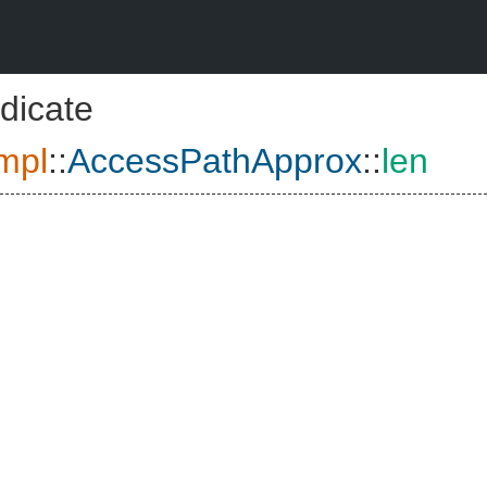
dicate
mpl
::
AccessPathApprox
::
len