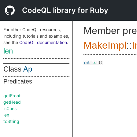
CodeQL library for Ruby
Member pre
For other CodeQL resources,
including tutorials and examples,
see the
CodeQL documentation
.
MakeImpl
::
I
len
int
len
()
Class
Ap
Predicates
getFront
getHead
isCons
len
toString