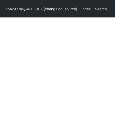
(
changelog
,
source
)
Index
Search
codeql/ruby-all
6.0.2