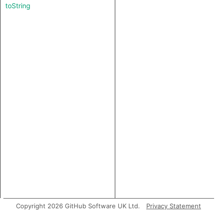
toString
Copyright 2026 GitHub Software UK Ltd.
Privacy Statement