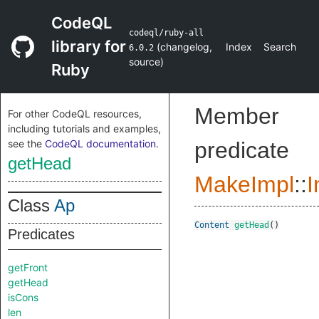
CodeQL
codeql/ruby-all
library for
(
changelog
,
Index
Search
6.0.2
source
)
Ruby
Member
For other CodeQL resources,
including tutorials and examples,
see the
CodeQL documentation
.
predicate
getHead
MakeImpl
::
I
Class
Ap
Content
getHead
()
Predicates
getFront
getHead
isCons
len