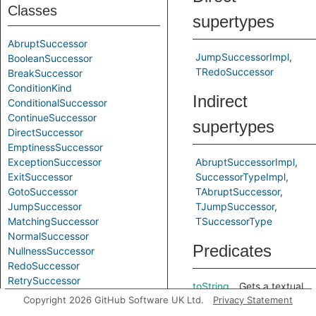
Classes
supertypes
AbruptSuccessor
JumpSuccessorImpl
BooleanSuccessor
TRedoSuccessor
BreakSuccessor
ConditionKind
Indirect
ConditionalSuccessor
ContinueSuccessor
supertypes
DirectSuccessor
EmptinessSuccessor
ExceptionSuccessor
AbruptSuccessorImpl
ExitSuccessor
SuccessorTypeImpl
GotoSuccessor
TAbruptSuccessor
JumpSuccessor
TJumpSuccessor
MatchingSuccessor
TSuccessorType
NormalSuccessor
Predicates
NullnessSuccessor
RedoSuccessor
RetrySuccessor
toString
Gets a textual
ReturnSuccessor
Copyright 2026 GitHub Software UK Ltd.
Privacy Statement
representation
SuccessorType
of this