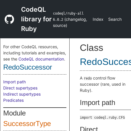
CodeQL
codeql/ruby-all
library for
(
changelog
,
Index
Search
6.0.2
source
)
Ruby
Class
For other CodeQL resources,
including tutorials and examples,
see the
CodeQL documentation
.
RedoSucces
RedoSuccessor
A
control flow
redo
Import path
successor (rare, used in
Direct supertypes
Ruby).
Indirect supertypes
Predicates
Import path
Module
import codeql.ruby.CFG
SuccessorType
Direct