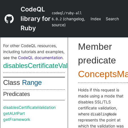
CodeQL
codeql/ruby-all
library for
(
changelog
,
Index
Search
6.0.2
source
)
Ruby
Member
For other CodeQL resources,
including tutorials and examples,
see the
CodeQL documentation
.
predicate
disablesCertificateValidation
ConceptsM
Class
Range
Holds if this request is
Predicates
made using a mode that
disables SSL/TLS
disablesCertificateValidation
certificate validation,
getAUrlPart
where
disablingNode
getFramework
represents the point at
which the validation was