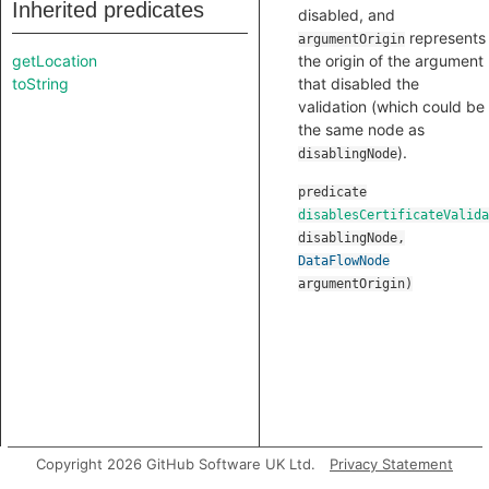
Inherited predicates
disabled, and
represents
argumentOrigin
getLocation
the origin of the argument
toString
that disabled the
validation (which could be
the same node as
).
disablingNode
predicate
disablesCertificateValida
disablingNode
,
DataFlowNode
argumentOrigin
)
Copyright 2026 GitHub Software UK Ltd.
Privacy Statement