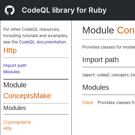
CodeQL library for Ruby
Module
Con
For other CodeQL resources,
including tutorials and examples,
see the
CodeQL documentation
.
Provides classes for mode
Http
Import path
Import path
Modules
import codeql.concepts.Co
Module
Modules
ConceptsMake
Client
Provides classes f
Modules
Cryptography
Http