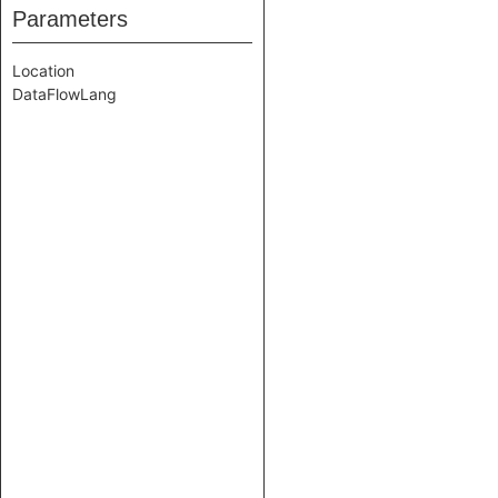
Parameters
Location
DataFlowLang