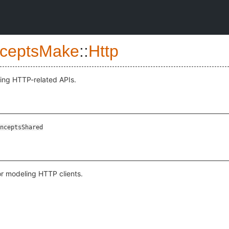
ceptsMake
::
Http
ling HTTP-related APIs.
nceptsShared
or modeling HTTP clients.