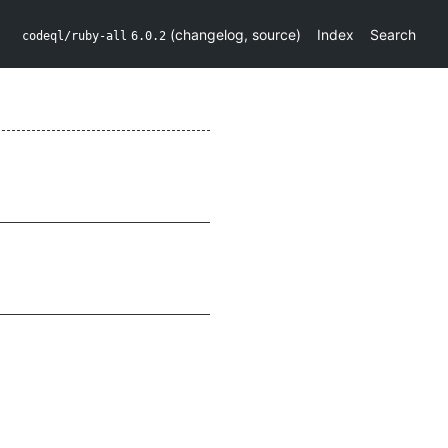
(
changelog
,
source
)
Index
Search
codeql/ruby-all
6.0.2