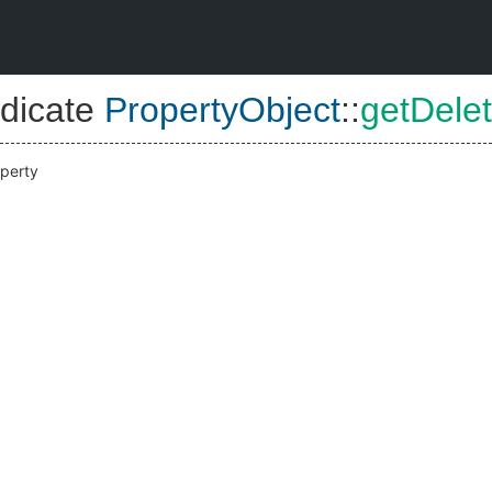
dicate
PropertyObject
::
getDelet
operty