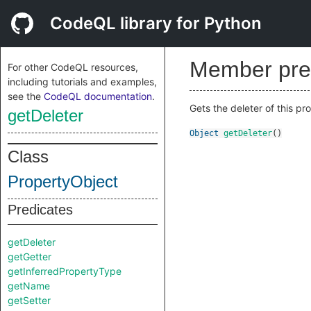
CodeQL library for Python
Member pre
For other CodeQL resources,
including tutorials and examples,
see the
CodeQL documentation
.
Gets the deleter of this pr
getDeleter
Object
getDeleter
()
Class
PropertyObject
Predicates
getDeleter
getGetter
getInferredPropertyType
getName
getSetter