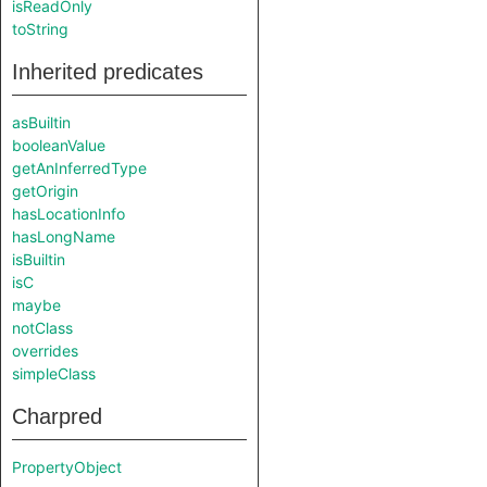
isReadOnly
toString
Inherited predicates
asBuiltin
booleanValue
getAnInferredType
getOrigin
hasLocationInfo
hasLongName
isBuiltin
isC
maybe
notClass
overrides
simpleClass
Charpred
PropertyObject