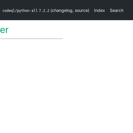
(
changelog
,
source
)
Index
Search
codeql/python-all
7.2.2
er