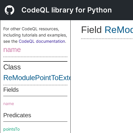
CodeQL library for Python
Field
ReMod
For other CodeQL resources,
including tutorials and examples,
see the
CodeQL documentation
.
name
Class
ReModulePointToExtension
Fields
name
Predicates
pointsTo