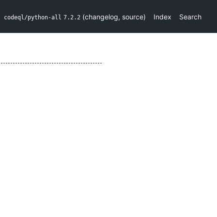
(
changelog
,
source
)
Index
Search
codeql/python-all
7.2.2