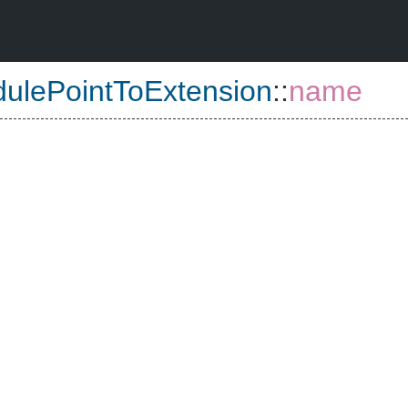
ulePointToExtension
::
name