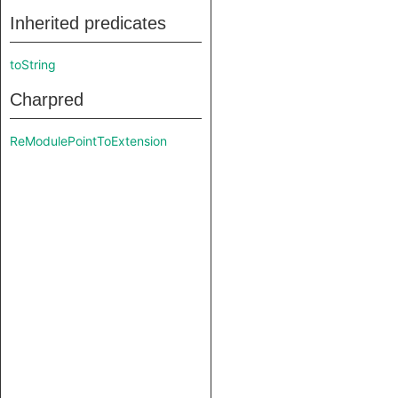
Inherited predicates
toString
Charpred
ReModulePointToExtension