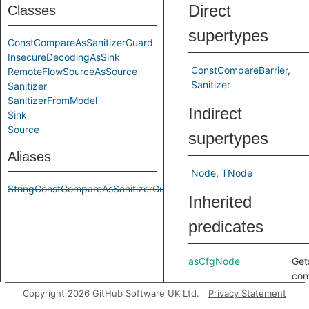
Direct
Classes
supertypes
ConstCompareAsSanitizerGuard
InsecureDecodingAsSink
ConstCompareBarrier
RemoteFlowSourceAsSource
Sanitizer
Sanitizer
SanitizerFromModel
Indirect
Sink
Source
supertypes
Aliases
Node
TNode
StringConstCompareAsSanitizerGuard
Inherited
predicates
asCfgNode
Get
con
nod
Copyright 2026 GitHub Software UK Ltd.
Privacy Statement
cor