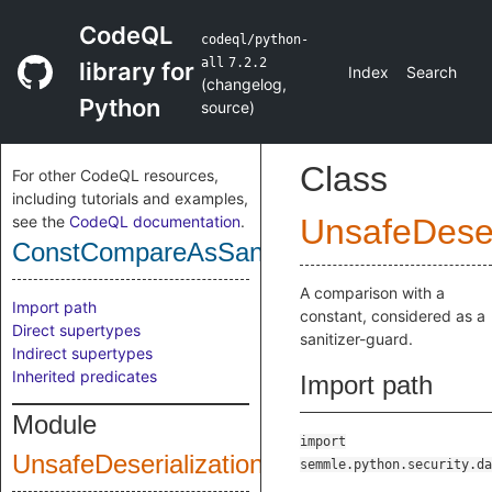
CodeQL
codeql/python-
all
7.2.2
library for
Index
Search
(
changelog
,
Python
source
)
Class
For other CodeQL resources,
including tutorials and examples,
see the
CodeQL documentation
.
UnsafeDeser
ConstCompareAsSanitizerGuard
A comparison with a
Import path
constant, considered as a
Direct supertypes
sanitizer-guard.
Indirect supertypes
Inherited predicates
Import path
Module
import
UnsafeDeserialization
semmle.python.security.da