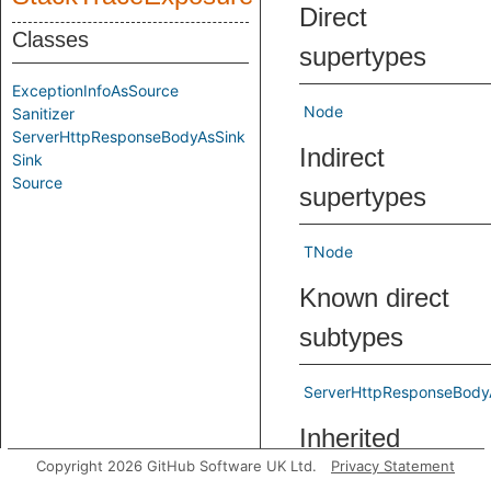
Direct
Classes
supertypes
ExceptionInfoAsSource
Node
Sanitizer
ServerHttpResponseBodyAsSink
Indirect
Sink
Source
supertypes
TNode
Known direct
subtypes
ServerHttpResponseBody
Inherited
Copyright 2026 GitHub Software UK Ltd.
Privacy Statement
predicates