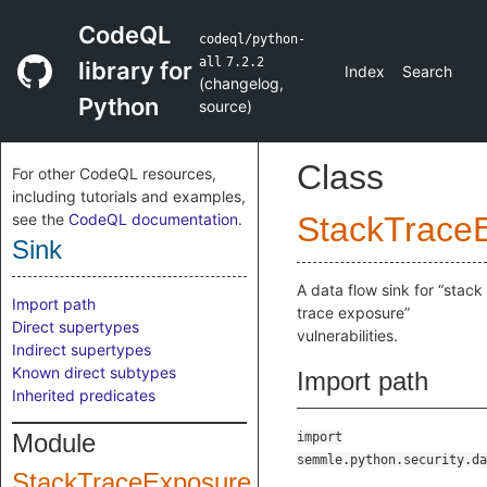
CodeQL
codeql/python-
all
7.2.2
library for
Index
Search
(
changelog
,
Python
source
)
Class
For other CodeQL resources,
including tutorials and examples,
see the
CodeQL documentation
.
StackTrace
Sink
A data flow sink for “stack
Import path
trace exposure”
Direct supertypes
vulnerabilities.
Indirect supertypes
Known direct subtypes
Import path
Inherited predicates
Module
import
semmle.python.security.da
StackTraceExposure