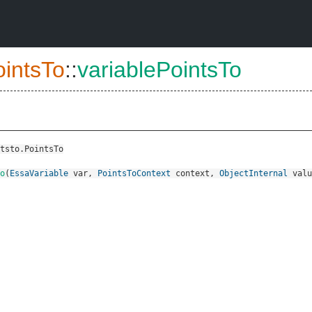
ointsTo
::
variablePointsTo
tsto.PointsTo
o
(
EssaVariable
var
,
PointsToContext
context
,
ObjectInternal
valu