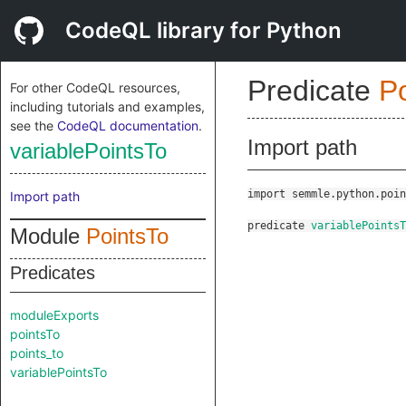
CodeQL library for Python
Predicate
P
For other CodeQL resources,
including tutorials and examples,
see the
CodeQL documentation
.
Import path
variablePointsTo
import semmle.python.poin
Import path
predicate
variablePointsT
Module
PointsTo
Predicates
moduleExports
pointsTo
points_to
variablePointsTo