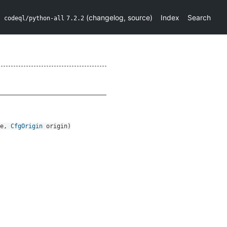
(
changelog
,
source
)
Index
Search
codeql/python-all
7.2.2
e
,
CfgOrigin
origin
)