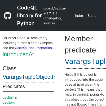
CodeQL
codeql/python-
all
7.2.2
library for
Index
Search
(
changelog
,
Python
source
)
Member
For other CodeQL resources,
including tutorials and examples,
see the
CodeQL documentation
.
predicate
introducedAt
VarargsTupl
Class
Holds if this object is
VarargsTupleObjectInternal
introduced into the code
base at
given the
node
Predicates
This means that
context
, in
, points-to
node
context
getBuiltin
this object, but the object
getItem
has not flowed there from