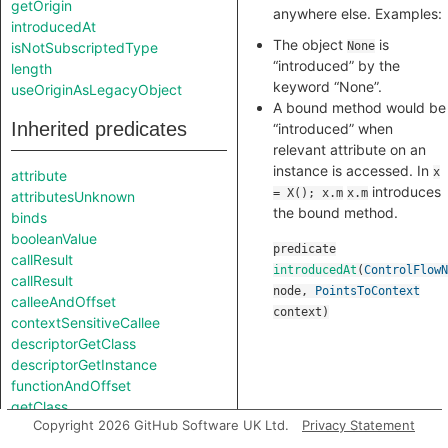
getOrigin
anywhere else. Examples:
introducedAt
The object
is
isNotSubscriptedType
None
“introduced” by the
length
keyword “None”.
useOriginAsLegacyObject
A bound method would be
Inherited predicates
“introduced” when
relevant attribute on an
instance is accessed. In
x
attribute
introduces
= X(); x.m
x.m
attributesUnknown
the bound method.
binds
booleanValue
predicate
callResult
introducedAt
(
ControlFlowN
callResult
node
,
PointsToContext
calleeAndOffset
context
)
contextSensitiveCallee
descriptorGetClass
descriptorGetInstance
functionAndOffset
getClass
Copyright 2026 GitHub Software UK Ltd.
Privacy Statement
getClassDeclaration