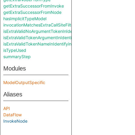
getExtraSuccessorFromInvoke
getExtraSuccessorFromNode
hasImplicitTypeModel
invocationMatchesExtraCallSiteFilter
isExtraValidNoArgumentTokenInIdentifyingAccessPath
isExtraValidTokenArgumentInIdentifyingAccessPath
isExtraValidTokenNameInIdentifyingAccessPath
isTypeUsed
summaryStep
Modules
ModelOutputSpecific
Aliases
API
DataFlow
InvokeNode