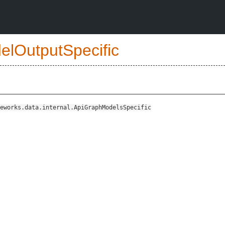
elOutputSpecific
eworks.data.internal.ApiGraphModelsSpecific