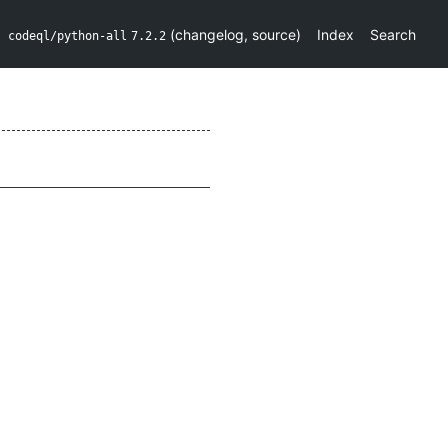
(
changelog
,
source
)
Index
Search
codeql/python-all
7.2.2