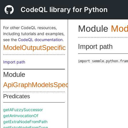
CodeQL library for Python
Module
Mod
For other CodeQL resources,
including tutorials and examples,
see the
CodeQL documentation
.
Import path
ModelOutputSpecific
import semmle.python.fram
Import path
Module
ApiGraphModelsSpecific
Predicates
getAFuzzySuccessor
getAnInvocationOf
getExtraNodeFromPath
getExtraNodeFromType