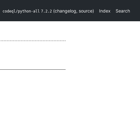
(
changelog
,
source
)
Index
Search
codeql/python-all
7.2.2