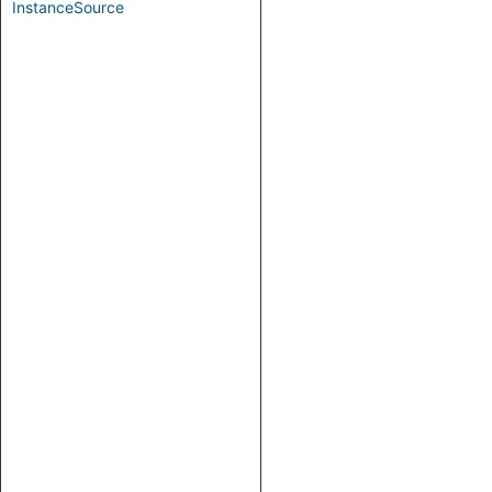
InstanceSource