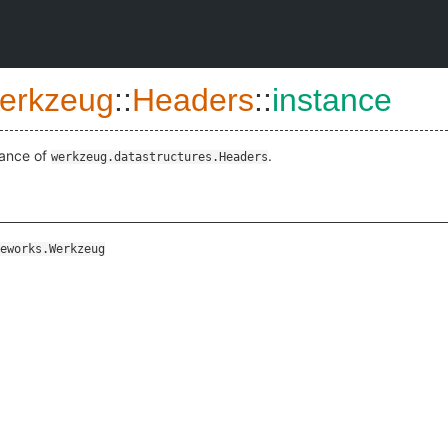
erkzeug
::
Headers
::
instance
tance of
.
werkzeug.datastructures.Headers
eworks.Werkzeug