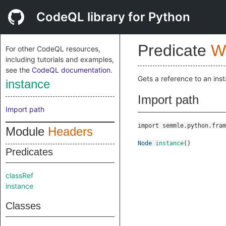
CodeQL library for Python
Predicate
W
For other CodeQL resources,
including tutorials and examples,
see the
CodeQL documentation
.
Gets a reference to an ins
instance
Import path
Import path
import semmle.python.fram
Module
Headers
Node
instance
()
Predicates
classRef
instance
Classes