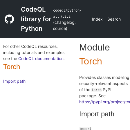
CodeQL
codeql/python-
all
7.2.2
library for
Index
Search
(
changelog
,
Python
source
)
Module
For other CodeQL resources,
including tutorials and examples,
see the
CodeQL documentation
.
Torch
Torch
Provides classes modeling
Import path
security-relevant aspects
of the
PyPI
torch
package. See
https://pypi.org/project/to
Import path
import