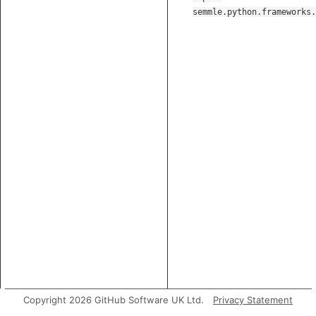
semmle.python.frameworks.
Copyright 2026 GitHub Software UK Ltd.
Privacy Statement