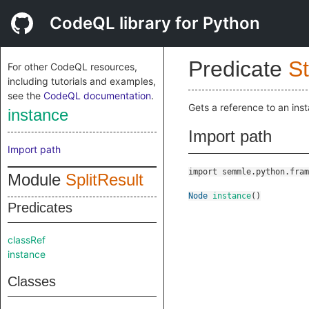
CodeQL library for Python
Predicate
St
For other CodeQL resources,
including tutorials and examples,
see the
CodeQL documentation
.
Gets a reference to an ins
instance
Import path
Import path
import semmle.python.fram
Module
SplitResult
Node
instance
()
Predicates
classRef
instance
Classes