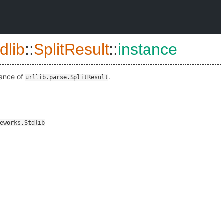
dlib
::
SplitResult
::
instance
tance of
.
urllib.parse.SplitResult
eworks.Stdlib