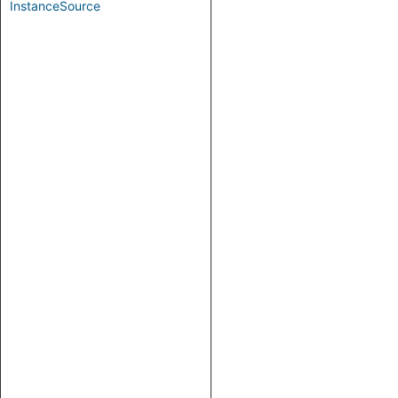
InstanceSource