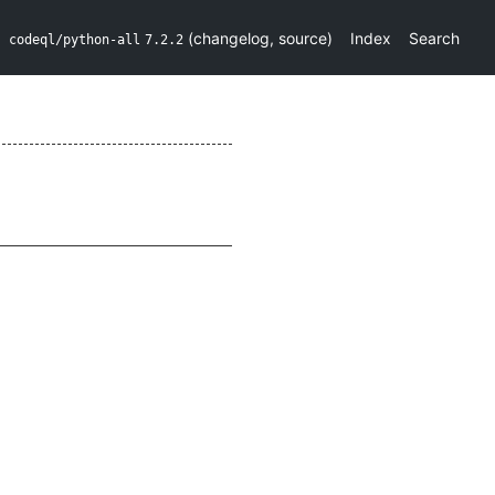
(
changelog
,
source
)
Index
Search
codeql/python-all
7.2.2