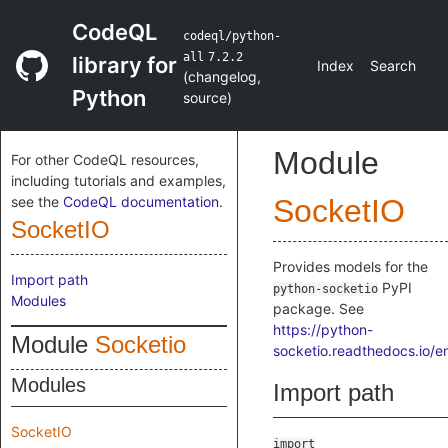
CodeQL
codeql/python-
all
7.2.2
library for
Index
Search
(
changelog
,
Python
source
)
Module
For other CodeQL resources,
including tutorials and examples,
see the
CodeQL documentation
.
SocketIO
SocketIO
Provides models for the
Import path
PyPI
python-socketio
Modules
package. See
https://python-
Module
Socketio
socketio.readthedocs.io/en
Modules
Import path
SocketIO
import