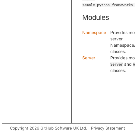
semmle.python.frameworks.
Modules
Namespace
Provides mod
server
Namespace
classes.
Server
Provides mod
and
Server
A
classes.
Copyright 2026 GitHub Software UK Ltd.
Privacy Statement