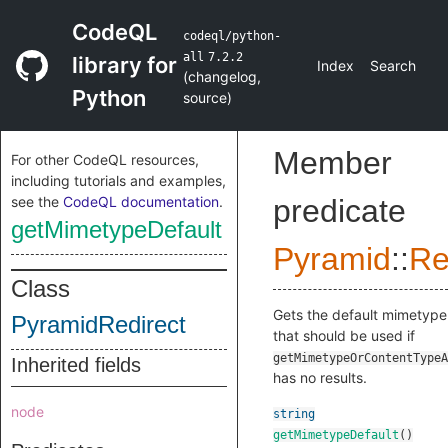
CodeQL
codeql/python-
all
7.2.2
library for
Index
Search
(
changelog
,
Python
source
)
Member
For other CodeQL resources,
including tutorials and examples,
see the
CodeQL documentation
.
predicate
getMimetypeDefault
Pyramid
::
Re
Class
Gets the default mimetype
PyramidRedirect
that should be used if
getMimetypeOrContentTypeA
Inherited fields
has no results.
node
string
getMimetypeDefault
()