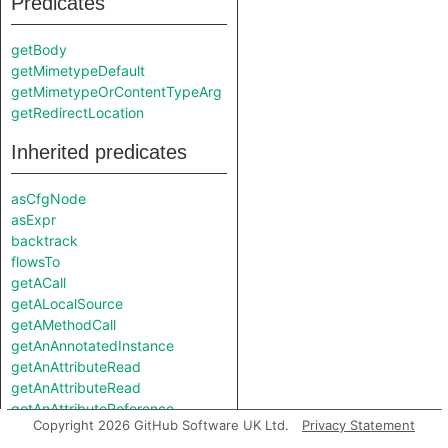
Predicates
getBody
getMimetypeDefault
getMimetypeOrContentTypeArg
getRedirectLocation
Inherited predicates
asCfgNode
asExpr
backtrack
flowsTo
getACall
getALocalSource
getAMethodCall
getAnAnnotatedInstance
getAnAttributeRead
getAnAttributeRead
getAnAttributeReference
Copyright 2026 GitHub Software UK Ltd.
Privacy Statement
getAnAttributeReference