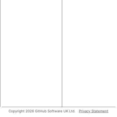
Copyright 2026 GitHub Software UK Ltd.
Privacy Statement