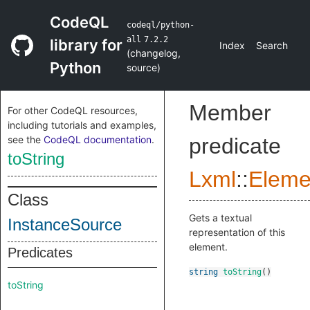
CodeQL
codeql/python-
all
7.2.2
library for
Index
Search
(
changelog
,
Python
source
)
Member
For other CodeQL resources,
including tutorials and examples,
see the
CodeQL documentation
.
predicate
toString
Lxml
::
Eleme
Class
Gets a textual
InstanceSource
representation of this
element.
Predicates
string
toString
()
toString