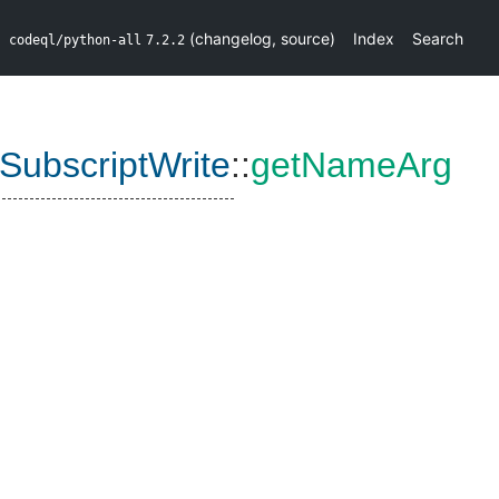
(
changelog
,
source
)
Index
Search
codeql/python-all
7.2.2
ubscriptWrite
::
getNameArg