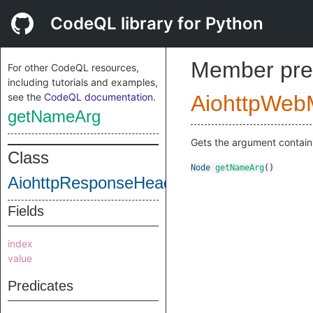
CodeQL library for Python
Member pre
For other CodeQL resources,
including tutorials and examples,
see the
CodeQL documentation
.
AiohttpWeb
getNameArg
Gets the argument contain
Class
Node
getNameArg
()
AiohttpResponseHeaderSubscriptWrite
Fields
index
value
Predicates