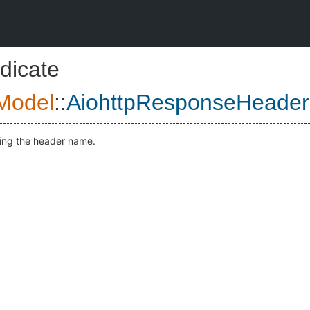
dicate
Model
::
AiohttpResponseHeaderS
ing the header name.