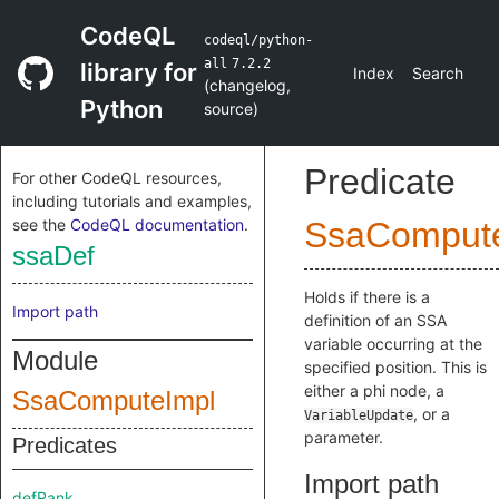
CodeQL
codeql/python-
all
7.2.2
library for
Index
Search
(
changelog
,
Python
source
)
Predicate
For other CodeQL resources,
including tutorials and examples,
see the
CodeQL documentation
.
SsaComput
ssaDef
Holds if there is a
Import path
definition of an SSA
variable occurring at the
Module
specified position. This is
either a phi node, a
SsaComputeImpl
, or a
VariableUpdate
parameter.
Predicates
Import path
defRank