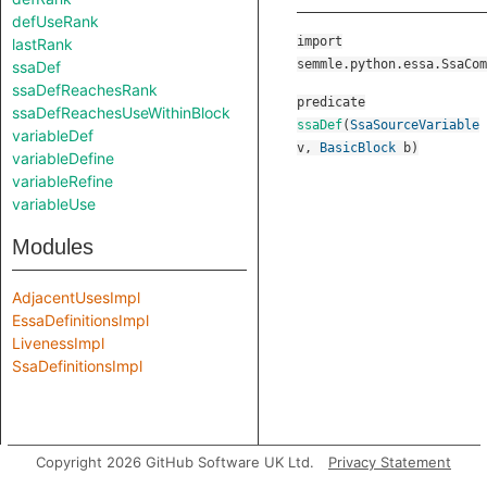
defUseRank
import
lastRank
semmle.python.essa.SsaCom
ssaDef
ssaDefReachesRank
predicate
ssaDefReachesUseWithinBlock
ssaDef
(
SsaSourceVariable
variableDef
v
,
BasicBlock
b
)
variableDefine
variableRefine
variableUse
Modules
AdjacentUsesImpl
EssaDefinitionsImpl
LivenessImpl
SsaDefinitionsImpl
Copyright 2026 GitHub Software UK Ltd.
Privacy Statement