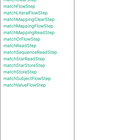
matchFlowStep
matchLiteralFlowStep
matchMappingClearStep
matchMappingFlowStep
matchMappingReadStep
matchOrFlowStep
matchReadStep
matchSequenceReadStep
matchStarReadStep
matchStarStoreStep
matchStoreStep
matchSubjectFlowStep
matchValueFlowStep