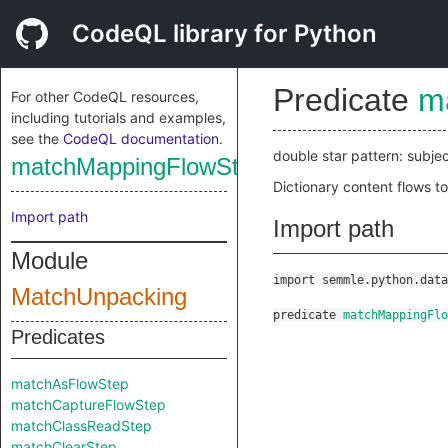
CodeQL library for Python
Predicate
m
For other CodeQL resources,
including tutorials and examples,
see the
CodeQL documentation
.
double star pattern: subjec
matchMappingFlowStep
Dictionary content flows t
Import path
Import path
Module
import semmle.python.data
MatchUnpacking
predicate
matchMappingFlo
Predicates
matchAsFlowStep
matchCaptureFlowStep
matchClassReadStep
matchClearStep