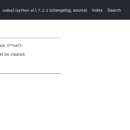
(
changelog
,
source
)
Index
Search
codeql/python-all
7.2.2
ase {**var}:
ld be cleared.