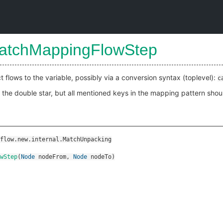
atchMappingFlowStep
t flows to the variable, possibly via a conversion syntax (toplevel):
c
o the double star, but all mentioned keys in the mapping pattern shou
flow.new.internal.MatchUnpacking
wStep
(
Node
nodeFrom
,
Node
nodeTo
)