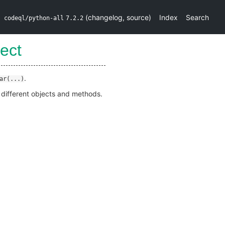
(
changelog
,
source
)
Index
Search
codeql/python-all
7.2.2
ect
.
ar(...)
e different objects and methods.