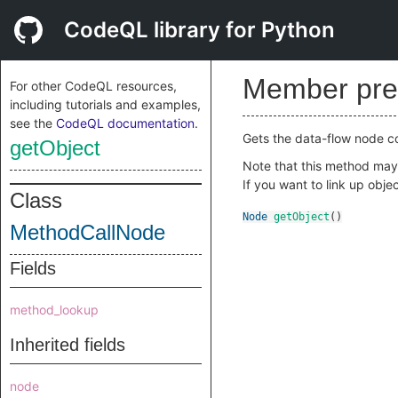
CodeQL library for Python
Member pre
For other CodeQL resources,
including tutorials and examples,
see the
CodeQL documentation
.
Gets the data-flow node cor
getObject
Note that this method may h
If you want to link up ob
Class
Node
getObject
()
MethodCallNode
Fields
method_lookup
Inherited fields
node