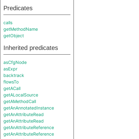
Predicates
calls
getMethodName
getObject
Inherited predicates
asCfgNode
asExpr
backtrack
flowsTo
getACall
getALocalSource
getAMethodCall
getAnAnnotatedInstance
getAnAttributeRead
getAnAttributeRead
getAnAttributeReference
getAnAttributeReference