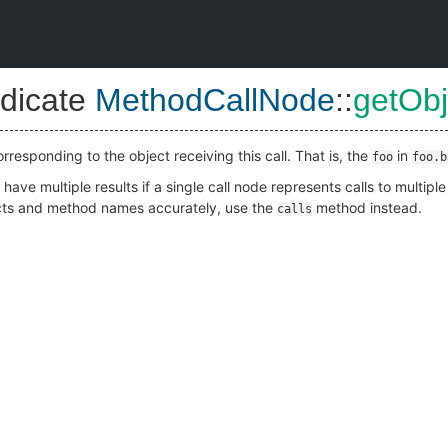
dicate
MethodCallNode
::
getObj
responding to the object receiving this call. That is, the
in
foo
foo.b
ave multiple results if a single call node represents calls to multipl
jects and method names accurately, use the
method instead.
calls