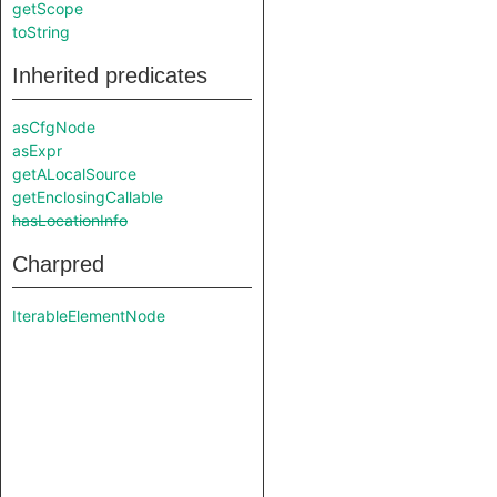
getScope
toString
Inherited predicates
asCfgNode
asExpr
getALocalSource
getEnclosingCallable
hasLocationInfo
Charpred
IterableElementNode