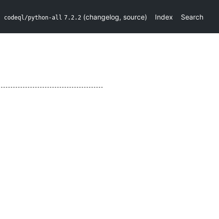
(
changelog
,
source
)
Index
Search
codeql/python-all
7.2.2
e