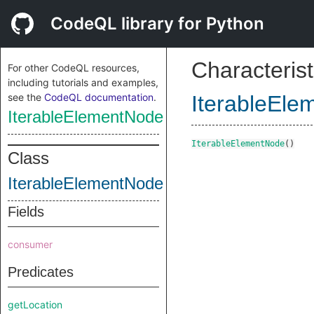
CodeQL library for Python
Characterist
For other CodeQL resources,
including tutorials and examples,
see the
CodeQL documentation
.
IterableEl
IterableElementNode
IterableElementNode
()
Class
IterableElementNode
Fields
consumer
Predicates
getLocation