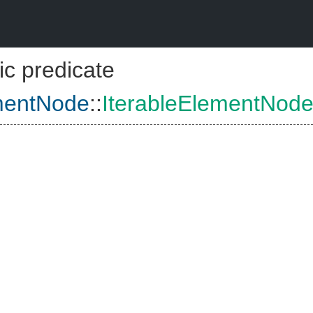
ic predicate
ementNode
::
IterableElementNod