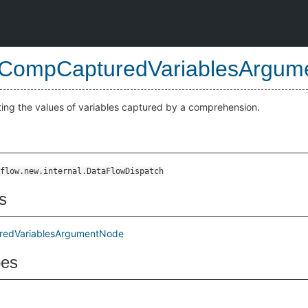
CompCapturedVariablesArgum
ting the values of variables captured by a comprehension.
Node
flow.new.internal.DataFlowDispatch
s
edVariablesArgumentNode
pes