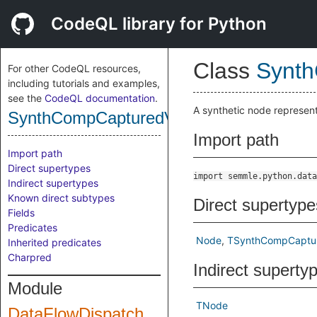
CodeQL library for Python
Class
Synth
For other CodeQL resources,
including tutorials and examples,
see the
CodeQL documentation
.
A synthetic node represen
SynthCompCapturedVariablesArgument
Import path
Import path
Direct supertypes
import semmle.python.data
Indirect supertypes
Known direct subtypes
Direct supertype
Fields
Predicates
Node
TSynthCompCaptur
Inherited predicates
Charpred
Indirect superty
Module
TNode
DataFlowDispatch