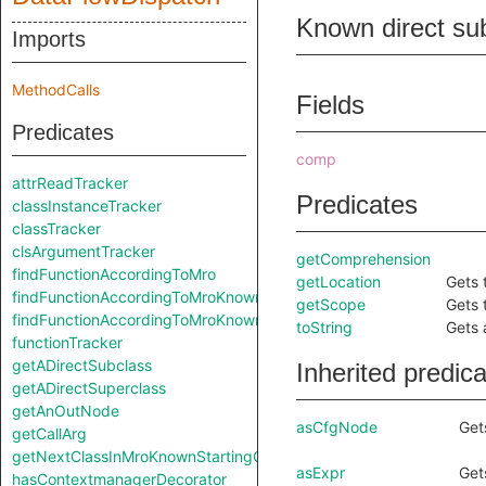
Known direct su
Imports
MethodCalls
Fields
Predicates
comp
attrReadTracker
Predicates
classInstanceTracker
classTracker
clsArgumentTracker
getComprehension
findFunctionAccordingToMro
getLocation
Gets 
findFunctionAccordingToMroKnownStartingClass
getScope
Gets 
findFunctionAccordingToMroKnownStartingClass
toString
Gets 
functionTracker
getADirectSubclass
Inherited predic
getADirectSuperclass
getAnOutNode
asCfgNode
Get
getCallArg
getNextClassInMroKnownStartingClass
asExpr
Get
hasContextmanagerDecorator