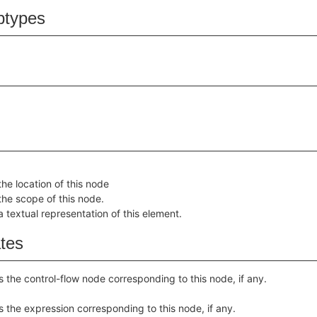
btypes
the location of this node
the scope of this node.
a textual representation of this element.
ates
s the control-flow node corresponding to this node, if any.
s the expression corresponding to this node, if any.