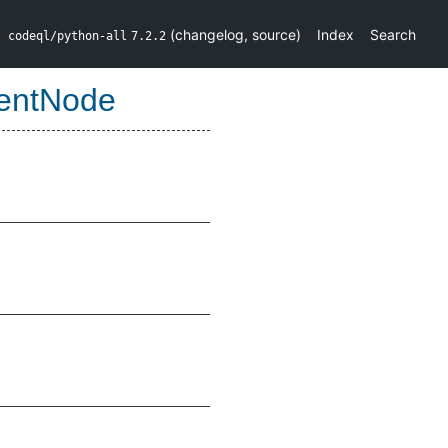
(
changelog
,
source
)
Index
Search
codeql/python-all
7.2.2
entNode