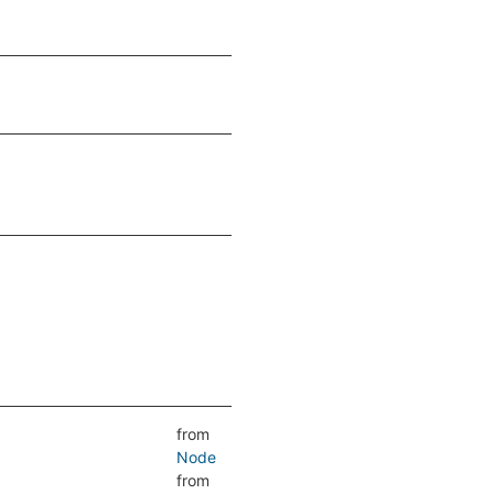
from
Node
from